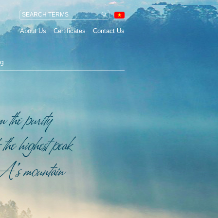
About Us
Certificates
Contact Us
ng