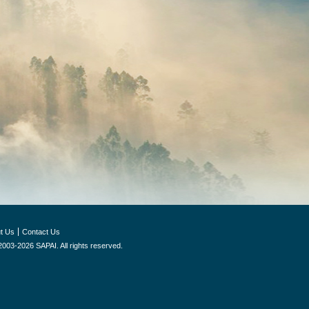
t Us
Contact Us
2003-2026 SAPAI. All rights reserved.