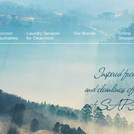
anroom
Laundry Services
Our Brands
Online
sumables
for Cleanroom
Shoppi