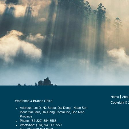
Home
Abou
Workshop & Branch Office:
Copyright © 
Address: Lot D, N2 Street, Dai Dong - Hoan Son
Industrial Park, Dai Dong Commune, Bac Ninh
Province
Phone: (84-222) 384 8588
WhatsApp: (+84) 94-147-7277