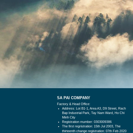
SA PAI COMPANY
Factory & Head Office:
Address: Lot B1-1, Area A3, D9 Street, Rach
Bap Industrial Park, Tay Nam Ward, Ho Chi
Minh City
Registration mumber: 0303009386
The first regristration: 15th Jul 2003, The
thirteenth change
registration: 07th Feb 2020