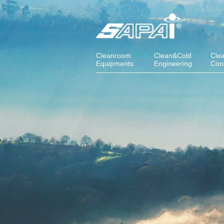
Cleanroom
Clean&Cold
Cle
Equipments
Engineering
Con