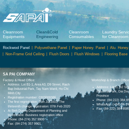
Cleanroom
Clean&Cold
Cleanroom
Laundry Servi
Equipments
Engineering
Consumables
for Cleanroom
Rockwool Panel
Polyurethane Panel
Paper Honey. Panel
Alu. Honey
Non-Frame Grid Ceiling
Flush Doors
Flush Windows
Flooring Base
SA PAI COMPANY
Factory & Head Office:
Workshop & Branch Office
Address: Lot B1-1, Area A3, D9 Street, Rach
Address: Lot D, N2 Str
Bap Industrial Park, Tay Nam Ward, Ho Chi
Industrial Park, Dai 
Minh City
Province
Registration mumber: 0303009386
Phone: (84-222) 384 8
The first regristration: 15th Jul 2003, The
WhatsApp: (+84) 94-1
thirteenth change
registration: 07th Feb 2020
Fax: (84-222) 384 858
At Binh Duong Department of Planning and
Investment- Business registration office
Phone: (84-274) 357 9900
Fax: (84-274) 357 9901